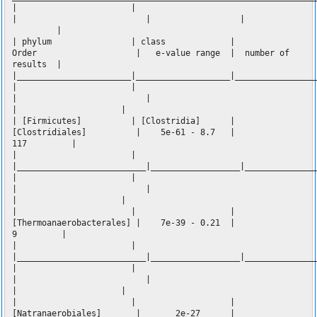
| |
| | |
|
| phylum | class |
Order | e-value range | number of
results |
|_______________________|___________________|________________
| |
| |
| |
| [Firmicutes] | [Clostridia] |
[Clostridiales] | 5e-61 - 8.7 |
117 |
| |
|__________________________|__________________|______________
| |
| |
| |
| | |
[Thermoanaerobacterales] | 7e-39 - 0.21 |
9 |
| |
|__________________________|__________________|______________
| |
| |
| |
| | |
[Natranaerobiales] | 2e-27 |