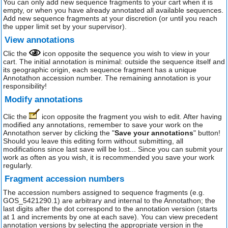
You can only add new sequence fragments to your cart when it is
empty, or when you have already annotated all available sequences.
Add new sequence fragments at your discretion (or until you reach
the upper limit set by your supervisor).
View annotations
Clic the
icon opposite the sequence you wish to view in your
cart. The initial annotation is minimal: outside the sequence itself and
its geographic origin, each sequence fragment has a unique
Annotathon accession number. The remaining annotation is your
responsibility!
Modify annotations
Clic the
icon opposite the fragment you wish to edit. After having
modified any annotations, remember to save your work on the
Annotathon server by clicking the "
Save your annotations
" button!
Should you leave this editing form without submitting, all
modifications since last save will be lost... Since you can submit your
work as often as you wish, it is recommended you save your work
regularly.
Fragment accession numbers
The accession numbers assigned to sequence fragments (e.g.
GOS_5421290.1) are arbitrary and internal to the Annotathon; the
last digits after the dot correspond to the annotation version (starts
at 1 and increments by one at each save). You can view precedent
annotation versions by selecting the appropriate version in the