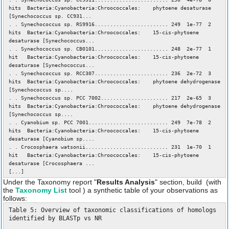
hits Bacteria:Cyanobacteria:Chroococcales: phytoene desaturase
[Synechococcus sp. CC931...
. . Synechococcus sp. RS9916........................ 249 1e-77 2
hits Bacteria:Cyanobacteria:Chroococcales: 15-cis-phytoene
desaturase [Synechococcus...
. . Synechococcus sp. CB0101........................ 248 2e-77 1
hit Bacteria:Cyanobacteria:Chroococcales: 15-cis-phytoene
desaturase [Synechococcus...
. . Synechococcus sp. RCC307........................ 236 2e-72 3
hits Bacteria:Cyanobacteria:Chroococcales: phytoene dehydrogenase
[Synechococcus sp....
. . Synechococcus sp. PCC 7002...................... 217 2e-65 3
hits Bacteria:Cyanobacteria:Chroococcales: phytoene dehydrogenase
[Synechococcus sp....
. . Cyanobium sp. PCC 7001.......................... 249 7e-78 2
hits Bacteria:Cyanobacteria:Chroococcales: 15-cis-phytoene
desaturase [Cyanobium sp....
. . Crocosphaera watsonii........................... 231 1e-70 1
hit Bacteria:Cyanobacteria:Chroococcales: 15-cis-phytoene
desaturase [Crocosphaera ...
[...]
Under the Taxonomy report "
Results Analysis
" section, build (with
the
Taxonomy List
tool ) a synthetic table of your observations as
follows:
Table 5: Overview of taxonomic classifications of homologs
identified by BLASTp vs NR
_____________________________________________________________