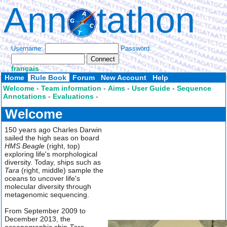
Ann
tathon
Username:
Password:
français
Home
Rule Book
Forum
New Account
Help
Welcome
-
Team information
-
Aims
-
User Guide
-
Sequence
Annotations
-
Evaluations
-
Welcome
150 years ago Charles Darwin
sailed the high seas on board
HMS Beagle
(right, top)
exploring life's morphological
diversity. Today, ships such as
Tara
(right, middle) sample the
oceans to uncover life's
molecular diversity through
metagenomic sequencing.
From September 2009 to
December 2013, the