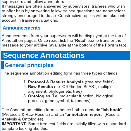
supervisors and fellow annotators.
If messages are often answered by supervisors, trainees who wish
to offer help by answering fellow trainee questions are nonetheless
strongly encouraged to do so. Constructive replies will be taken into
account in trainee evaluations.
Announcements
Annoucements from your supervisors will be displayed at the top of
Annotathon pages. Once read, tick the '
Read
' box to transfer the
message to your archive (available at the bottom of the
Forum
tab).
Sequence Annotations
General principles
The sequence annotation editing form has three types of fields:
Protocol & Results Analysis
(free text fields)
Raw Results
(i.e. ORFfinder, BLAST, multiple
alignment, phylogenetic tree)
Ontologies
(i.e. molecular function, biological
process, gene symbol, taxonomy)
The Annotathon editing form is hence both a numeric "
lab book
"
(Protocols & Raw Results) and an "
annotation report
" (Results
Analysis & Ontologies).
IMPORTANT:
Some free text fields are initially filled with a standard
template looking like this: