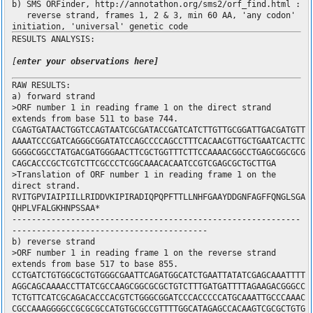
b) SMS ORFinder, http://annotathon.org/sms2/orf_find.html :
reverse strand, frames 1, 2 & 3, min 60 AA, 'any codon'
initiation, 'universal' genetic code
RESULTS ANALYSIS:
[
enter your observations here]
RAW RESULTS:
a) forward strand
>ORF number 1 in reading frame 1 on the direct strand
extends from base 511 to base 744.
CGAGTGATAACTGGTCCAGTAATCGCGATACCGATCATCTTGTTGCGGATTGACGATGTT
AAAATCCCGATCAGGGCGGATATCCAGCCCCAGCCTTTCACAACGTTGCTGAATCACTTC
GGGGCGGCCTATGACGATGGGAACTTCGCTGGTTTCTTCCAAAACGGCCTGAGCGGCGCG
CAGCACCCGCTCGTCTTCGCCCTCGGCAAACACAATCCGTCGAGCGCTGCTTGA
>Translation of ORF number 1 in reading frame 1 on the
direct strand.
RVITGPVIAIPIILLRIDDVKIPIRADIQPQPFTTLLNHFGAAYDDGNFAGFFQNGLSGA
QHPLVFALGKHNPSSAA*
-----------------------------------------------------------
----------------------------------------
b) reverse strand
>ORF number 1 in reading frame 1 on the reverse strand
extends from base 517 to base 855.
CCTGATCTGTGGCGCTGTGGGCGAATTCAGATGGCATCTGAATTATATCGAGCAAATTTT
AGGCAGCAAAACCTTATCGCCAAGCGGCGCGCTGTCTTTGATGATTTTAGAAGACGGGCC
TCTGTTCATCGCAGACACCCACGTCTGGGCGGATCCCACCCCCATGCAAATTGCCCAAAC
CGCCAAAGGGGCCGCGCGCCATGTGCGCCGTTTTGGCATAGAGCCACAAGTCGCGCTGTG