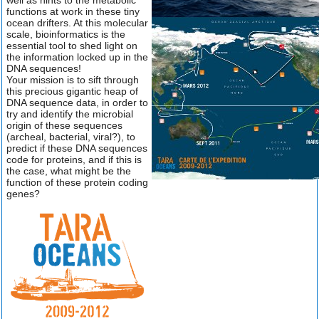
well as hints to the metabolic
functions at work in these tiny
ocean drifters. At this molecular
scale, bioinformatics is the
essential tool to shed light on
the information locked up in the
DNA sequences!
Your mission is to sift through
this precious gigantic heap of
DNA sequence data, in order to
try and identify the microbial
origin of these sequences
(archeal, bacterial, viral?), to
predict if these DNA sequences
code for proteins, and if this is
the case, what might be the
function of these protein coding
genes?