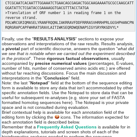
CTCGCAATCACAATTTGGAAATCTGAACAGCGAGACTGGCAAGAAAATGCGCCAAGCATT
GGATATTCTCGATACCGAAAAGGTGACGTTTACCTATGA
>Translation of ORF number 1 in reading frame 1 on the
reverse strand.
PDLWRCGRIQMASELYRANFRQQNLIAKRRAVFDDFRRRASVHRRHPRLGGSHPHANCPN
RQRGRAPCAPFWHRATSRAVLAITIWKSEQRDWQENAPSIGYSRYRKGDVYL*
Finally, use the "
RESULTS ANALYSIS
" sections to expose your
observations and interpretations of the raw results. Results analysis,
a
pivotal
part of scientific discourse, answers the question "
what did
we see that is notable when we carried out the experiment described
in the protocol
". These
rigorous factual observations
, usually
accompanied by
precise numerical values
(percentages, E-values,
number of hits, number of conserved amino acids etc.) are offered
without far reaching discussions. Focus the main discussion and
interpretations in the "
Conclusion
" field.
Note: the last "
Notepad
" field at the bottom of the sequence editing
form is available to store any data that isn't accommodated by other
specific annotation fields. Use the Notepad to store data that can be
useful for subsequent re-analyses (e.g. store your set of FASTA
formatted homolog sequences here). The Notepad is your private
space and is not consulted during evaluation.
Brief contextual help is available for each annotation field of the
editing form by clicking the
icons. The information expected for
each annotation field is described below.
Remember that a
Frequently Asked Questions
is available for in
depth explanations, tutorials and screen shots of each of the
bioinformatics analyses needed to perform the sequence