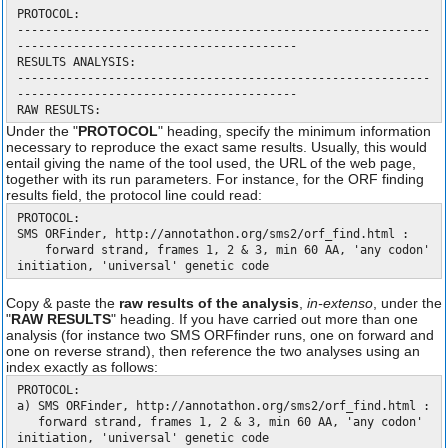
PROTOCOL:
-----------------------------------------------------------
----------------------------------------
RESULTS ANALYSIS:
-----------------------------------------------------------
----------------------------------------
RAW RESULTS:
Under the "
PROTOCOL
" heading, specify the minimum information
necessary to reproduce the exact same results. Usually, this would
entail giving the name of the tool used, the URL of the web page,
together with its run parameters. For instance, for the ORF finding
results field, the protocol line could read:
PROTOCOL:
SMS ORFinder, http://annotathon.org/sms2/orf_find.html :
forward strand, frames 1, 2 & 3, min 60 AA, 'any codon'
initiation, 'universal' genetic code
Copy & paste the
raw results of the analysis
,
in-extenso
, under the
"
RAW RESULTS
" heading. If you have carried out more than one
analysis (for instance two SMS ORFfinder runs, one on forward and
one on reverse strand), then reference the two analyses using an
index exactly as follows:
PROTOCOL:
a) SMS ORFinder, http://annotathon.org/sms2/orf_find.html :
forward strand, frames 1, 2 & 3, min 60 AA, 'any codon'
initiation, 'universal' genetic code