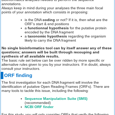
annotations.
Always keep in mind during your analyses the three main focal
points of your annotation which consists in proposing:
is the DNA
coding
or not? If it is, then what are the
ORF's start & end positions
a
functionnal hypothesis
for the putative protein
encoded by the DNA fragment
a
taxonomic hypothesis
regarding the organism
likely to carry the DNA fragment
No single bioinformatics tool can by itself answer any of these
questions; answers will be built through recouping and
synthesis of all available results.
The basic rule set below can be over ridden by more specific or
alternative rules given to you by your instructors. If in doubt, always
consult your instructors.
ORF finding
The first investigation for each DNA fragment will involve the
identification of putative Open Reading Frames (ORFs). There are
many tools to tackle this issue, including the following:
Sequence Manipulation Suite (SMS)
(recommended)
NCBI ORF finder
For this study, you will only consider ORFs that verify the following