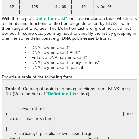
| | | | |
SP | 105 | 3e-05 | 10 | < 3e-05 |
______|_____________|_________|_________|_________|
With the help of "
Definition List
" tool, also include a table which lists
all the distinct functions of the homologs detected by BLAST, with
their range of E-values. The Definition List is of great help, but not
perfect. In some cas, you may need to simplify the list by grouping in
one line some definitions. e.g. DNA polymerase B from :
"DNA polymerase B"
"DNA polymerase B PolB"
"Putative DNA polymerase B"
"DNA polymerase B family proteins"
"DNA polymerase B, partial"
Provide a table of the following form:
Table 4
: Catalog of protein homolog functions from BLASTp vs
NR (With the help of "
Definition List
" tool)
_____________________________________________________________
| descriptions
: | min
e-value | max e-value |
|____________________________________________________________
| • carbamoyl phosphate synthase large
subunit | 5e-61 |