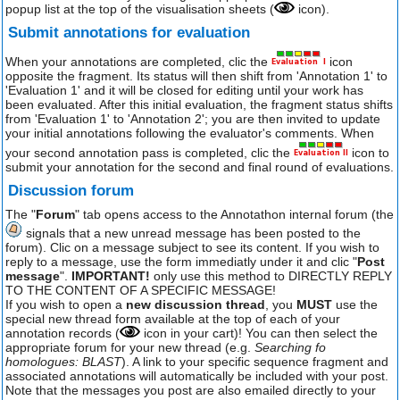
popup list at the top of the visualisation sheets (
icon).
Submit annotations for evaluation
When your annotations are completed, clic the
icon
opposite the fragment. Its status will then shift from 'Annotation 1' to
'Evaluation 1' and it will be closed for editing until your work has
been evaluated. After this initial evaluation, the fragment status shifts
from 'Evaluation 1' to 'Annotation 2'; you are then invited to update
your initial annotations following the evaluator's comments. When
your second annotation pass is completed, clic the
icon to
submit your annotation for the second and final round of evaluations.
Discussion forum
The "
Forum
" tab opens access to the Annotathon internal forum (the
signals that a new unread message has been posted to the
forum). Clic on a message subject to see its content. If you wish to
reply to a message, use the form immediatly under it and clic "
Post
message
".
IMPORTANT!
only use this method to DIRECTLY REPLY
TO THE CONTENT OF A SPECIFIC MESSAGE!
If you wish to open a
new discussion thread
, you
MUST
use the
special new thread form available at the top of each of your
annotation records (
icon in your cart)! You can then select the
appropriate forum for your new thread (e.g.
Searching fo
homologues: BLAST
). A link to your specific sequence fragment and
associated annotations will automatically be included with your post.
Note that the messages you post are also emailed directly to your