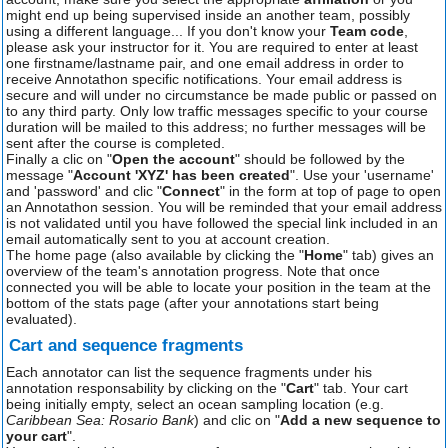
might end up being supervised inside an another team, possibly
using a different language... If you don't know your
Team code
,
please ask your instructor for it. You are required to enter at least
one firstname/lastname pair, and one email address in order to
receive Annotathon specific notifications. Your email address is
secure and will under no circumstance be made public or passed on
to any third party. Only low traffic messages specific to your course
duration will be mailed to this address; no further messages will be
sent after the course is completed.
Finally a clic on "
Open the account
" should be followed by the
message "
Account 'XYZ' has been created
". Use your 'username'
and 'password' and clic "
Connect
" in the form at top of page to open
an Annotathon session. You will be reminded that your email address
is not validated until you have followed the special link included in an
email automatically sent to you at account creation.
The home page (also available by clicking the "
Home
" tab) gives an
overview of the team's annotation progress. Note that once
connected you will be able to locate your position in the team at the
bottom of the stats page (after your annotations start being
evaluated).
Cart and sequence fragments
Each annotator can list the sequence fragments under his
annotation responsability by clicking on the "
Cart
" tab. Your cart
being initially empty, select an ocean sampling location (e.g.
Caribbean Sea: Rosario Bank
) and clic on "
Add a new sequence to
your cart
".