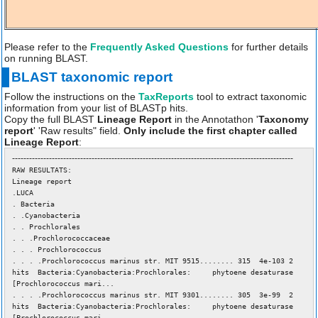
Please refer to the
Frequently Asked Questions
for further details
on running BLAST.
BLAST taxonomic report
Follow the instructions on the
TaxReports
tool to extract taxonomic
information from your list of BLASTp hits.
Copy the full BLAST
Lineage Report
in the Annotathon '
Taxonomy
report
' 'Raw results" field.
Only include the first chapter called
Lineage Report
:
---------------------------------------------------------------------------------------------------
RAW RESULTATS:
Lineage report
.LUCA
. Bacteria
. .Cyanobacteria
. . Prochlorales
. . .Prochlorococcaceae
. . . Prochlorococcus
. . . .Prochlorococcus marinus str. MIT 9515........ 315 4e-103 2
hits Bacteria:Cyanobacteria:Prochlorales: phytoene desaturase
[Prochlorococcus mari...
. . . .Prochlorococcus marinus str. MIT 9301........ 305 3e-99 2
hits Bacteria:Cyanobacteria:Prochlorales: phytoene desaturase
[Prochlorococcus mari...