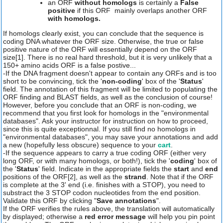
an ORF
without homologs
is certainly a
False
positive
if this ORF mainly overlaps another ORF
with homologs.
If homologs clearly exist, you can conclude that the sequence is
coding DNA whatever the ORF size. Otherwise, the true or false
positive nature of the ORF will essentially depend on the ORF
size[1]. There is no real hard threshold, but it is very unlikely that a
150+ amino acids ORF is a false postive...
-If the DNA fragment doesn't appear to contain any ORFs and is too
short to be convincing, tick the '
non-coding
' box of the '
Status
'
field. The annotation of this fragment will be limited to populating the
ORF finding and BLAST fields, as well as the conclusion of course!
However, before you conclude that an ORF is non-coding, we
recommend that you first look for homologs in the "environmental
databases". Ask your instructor for instruction on how to proceed,
since this is quite exceptionnal. If you still find no homologs in
"environmental databases", you may save your annotations and add
a new (hopefully less obscure) sequence to your
cart
.
-If the sequence appears to carry a true coding ORF (either very
long ORF, or with many homologs, or both!), tick the '
coding
' box of
the '
Status
' field. Indicate in the appropriate fields the
start
and
end
positions of the ORF[2], as well as the
strand
. Note that if the ORF
is complete at the 3' end (i.e. finishes with a STOP), you need to
substract the 3 STOP codon nucleotides from the end position.
Validate this ORF by clicking "
Save annotations
".
If the ORF verifies the rules above, the translation will automatically
by displayed; otherwise a
red error message
will help you pin point