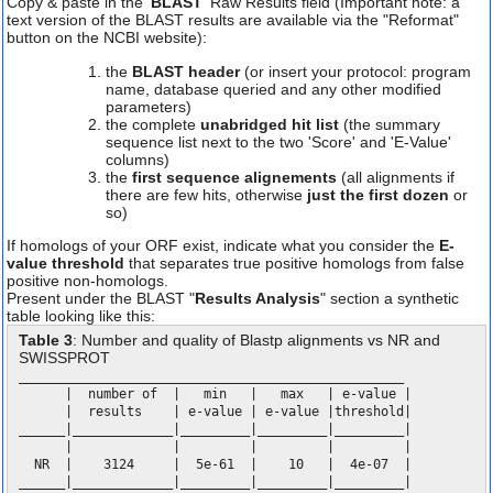
Copy & paste in the '
BLAST
' Raw Results field (Important note: a
text version of the BLAST results are available via the "Reformat"
button on the NCBI website):
the
BLAST header
(or insert your protocol: program
name, database queried and any other modified
parameters)
the complete
unabridged hit list
(the summary
sequence list next to the two 'Score' and 'E-Value'
columns)
the
first sequence alignements
(all alignments if
there are few hits, otherwise
just the first dozen
or
so)
If homologs of your ORF exist, indicate what you consider the
E-
value threshold
that separates true positive homologs from false
positive non-homologs.
Present under the BLAST "
Results Analysis
" section a synthetic
table looking like this:
Table 3
: Number and quality of Blastp alignments vs NR and
SWISSPROT
__________________________________________________
| number of | min | max | e-value |
| results | e-value | e-value |threshold|
______|_____________|_________|_________|_________|
| | | | |
NR | 3124 | 5e-61 | 10 | 4e-07 |
______|_____________|_________|_________|_________|