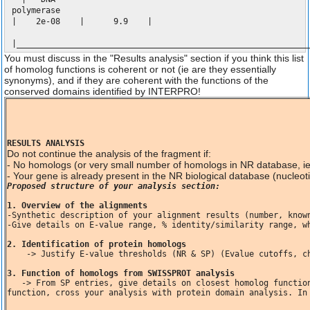
polymeras
| 2e-08 | 9.9 |
|____________________________________________________________
You must discuss in the "Results analysis" section if you think this list
of homolog functions is coherent or not (ie are they essentially
synonyms), and if they are coherent with the functions of the
conserved domains identified by INTERPRO!
RESULTS ANALYSIS
Do not continue the analysis of the fragment if:
- No homologs (or very small number of homologs in NR database, i
- Your gene is already present in the NR biological database (nucle
Proposed structure of your analysis section:
1. Overview of the alignments
-Synthetic description of your alignment results (number, known
-Give details on E-value range, % identity/similarity range, wh
2. Identification of protein homologs
    -> Justify E-value thresholds (NR & SP) (Evalue cutoffs, ch
3. Function of homologs from SWISSPROT analysis
   -> From SP entries, give details on closest homolog functions, specific role of important amino acids involved in catalytic 