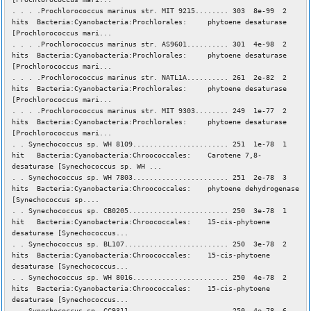
. . . .Prochlorococcus marinus str. MIT 9215........ 303 8e-99 2
hits Bacteria:Cyanobacteria:Prochlorales: phytoene desaturase
[Prochlorococcus mari...
. . . .Prochlorococcus marinus str. AS9601.......... 301 4e-98 2
hits Bacteria:Cyanobacteria:Prochlorales: phytoene desaturase
[Prochlorococcus mari...
. . . .Prochlorococcus marinus str. NATL1A.......... 261 2e-82 2
hits Bacteria:Cyanobacteria:Prochlorales: phytoene desaturase
[Prochlorococcus mari...
. . . .Prochlorococcus marinus str. MIT 9303........ 249 1e-77 2
hits Bacteria:Cyanobacteria:Prochlorales: phytoene desaturase
[Prochlorococcus mari...
. . Synechococcus sp. WH 8109....................... 251 1e-78 1
hit Bacteria:Cyanobacteria:Chroococcales: Carotene 7,8-
desaturase [Synechococcus sp. WH ...
. . Synechococcus sp. WH 7803....................... 251 2e-78 3
hits Bacteria:Cyanobacteria:Chroococcales: phytoene dehydrogenase
[Synechococcus sp....
. . Synechococcus sp. CB0205........................ 250 3e-78 1
hit Bacteria:Cyanobacteria:Chroococcales: 15-cis-phytoene
desaturase [Synechococcus...
. . Synechococcus sp. BL107......................... 250 3e-78 2
hits Bacteria:Cyanobacteria:Chroococcales: 15-cis-phytoene
desaturase [Synechococcus...
. . Synechococcus sp. WH 8016....................... 250 4e-78 2
hits Bacteria:Cyanobacteria:Chroococcales: 15-cis-phytoene
desaturase [Synechococcus...
. . Synechococcus sp. CC9311........................ 250 4e-78 6