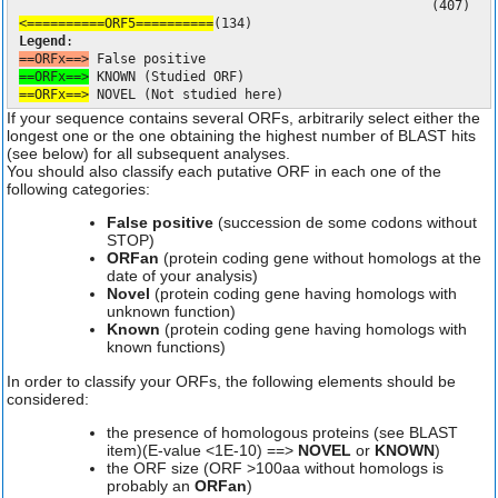
(407)
<==========ORF5==========
(134)
Legend
:
==ORFx==>
False positive
==ORFx==>
KNOWN (Studied ORF)
==ORFx==>
NOVEL (Not studied here)
If your sequence contains several ORFs, arbitrarily select either the
longest one or the one obtaining the highest number of BLAST hits
(see below) for all subsequent analyses.
You should also classify each putative ORF in each one of the
following categories:
False positive
(succession de some codons without
STOP)
ORFan
(protein coding gene without homologs at the
date of your analysis)
Novel
(protein coding gene having homologs with
unknown function)
Known
(protein coding gene having homologs with
known functions)
In order to classify your ORFs, the following elements should be
considered:
the presence of homologous proteins (see BLAST
item)(E-value <1E-10) ==>
NOVEL
or
KNOWN
)
the ORF size (ORF >100aa without homologs is
probably an
ORFan
)