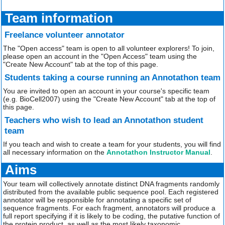
Team information
Freelance volunteer annotator
The "Open access" team is open to all volunteer explorers! To join,
please open an account in the "Open Access" team using the
"Create New Account" tab at the top of this page.
Students taking a course running an Annotathon team
You are invited to open an account in your course's specific team
(e.g. BioCell2007) using the "Create New Account" tab at the top of
this page.
Teachers who wish to lead an Annotathon student
team
If you teach and wish to create a team for your students, you will find
all necessary information on the
Annotathon Instructor Manual
.
Aims
Your team will collectively annotate distinct DNA fragments randomly
distributed from the available public sequence pool. Each registered
annotator will be responsible for annotating a specific set of
sequence fragments. For each fragment, annotators will produce a
full report specifying if it is likely to be coding, the putative function of
the protein product, as well as the most likely taxonomic