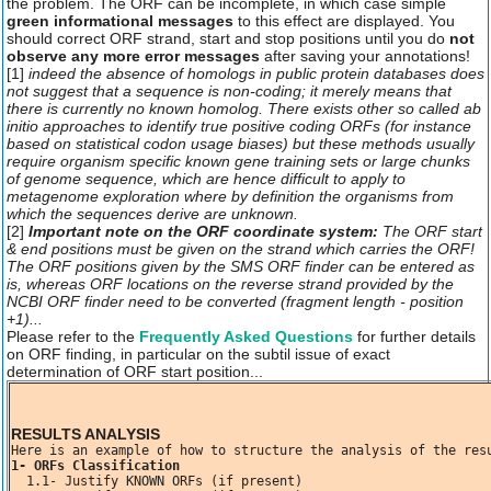
the problem. The ORF can be incomplete, in which case simple
green informational messages
to this effect are displayed. You
should correct ORF strand, start and stop positions until you do
not
observe any more error messages
after saving your annotations!
[1]
indeed the absence of homologs in public protein databases does
not suggest that a sequence is non-coding; it merely means that
there is currently no known homolog. There exists other so called
ab
initio
approaches to identify true positive coding ORFs (for instance
based on statistical codon usage biases) but these methods usually
require organism specific known gene training sets or large chunks
of genome sequence, which are hence difficult to apply to
metagenome exploration where by definition the organisms from
which the sequences derive are unknown.
[2]
Important note on the ORF coordinate system:
The ORF start
& end positions must be given on the strand which carries the ORF!
The ORF positions given by the SMS ORF finder can be entered as
is, whereas ORF locations on the reverse strand provided by the
NCBI ORF finder need to be converted (fragment length - position
+1)...
Please refer to the
Frequently Asked Questions
for further details
on ORF finding, in particular on the subtil issue of exact
determination of ORF start position...
RESULTS ANALYSIS
1- ORFs Classification
  1.1- Justify KNOWN ORFs (if present)
