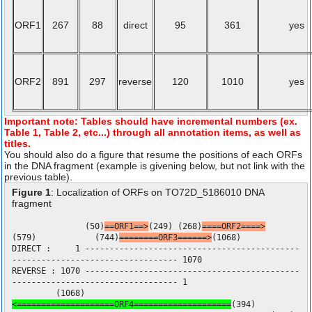
ORF1
267
88
direct
95
361
yes
ORF2
891
297
reverse
120
1010
yes
Important note: Tables should have incremental numbers (ex.
Table 1, Table 2, etc...) through all annotation items, as well as
titles.
You should also do a figure that resume the positions of each ORFs
in the DNA fragment (example is givening below, but not link with the
previous table).
Figure 1
: Localization of ORFs on TO72D_5186010 DNA
fragment
(50)
==ORF1==>
(249) (268)
====ORF2====>
(579) (744)
========ORF3======>
(1068)
DIRECT : 1 --------------------------------------------
---------------------------------- 1070
REVERSE : 1070 --------------------------------------------
---------------------------------- 1
(1068)
<====================ORF4====================
(394)