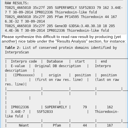
RAW RESULTS:
TO82S_4665010 35c27f 205 SUPERFAMILY SSF52833 79 162 3.44E-
7 T 30-09-2014 IPR012336 Thioredoxin-like fold
TO82S_4665010 35c27f 205 Pfam PF14595 Thioredoxin 44 167
6.3E-32 T 30-09-2014
TO82S_4665010 35c27f 205 Gene3D G3DSA:3.40.30.10 18 205
4.4E-36 T 30-09-2014 IPR012336 Thioredoxin-like fold
Please synthesize this difficult to read raw result by producing (yet
another) nice table under the "Results Analysis" section, for instance:
Table 2
: List of conserved protein domains identified by
InterproScan
_____________________________________________________________
| Interpro code | Database | start | end
| E-value | Original DB description | Interpro
description |
| (IPRxxxxxx) | origin | position | position
| | (first on raw res. line) | (last on raw
res. line)|
|_________________|_____________|____________|____________|__
| | | |
| |
| |
| IPR012336 | SUPERFAMILY | 79 | 162
| 3.44E-7 | SSF52833 | Thioredoxin-
like fold |
|_________________|_____________|____________|____________|__
| Néant | Pfam | 44 | 167