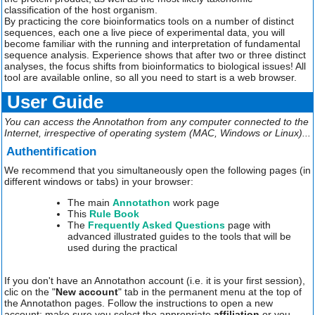
classification of the host organism.
By practicing the core bioinformatics tools on a number of distinct
sequences, each one a live piece of experimental data, you will
become familiar with the running and interpretation of fundamental
sequence analysis. Experience shows that after two or three distinct
analyses, the focus shifts from bioinformatics to biological issues! All
tool are available online, so all you need to start is a web browser.
User Guide
You can access the Annotathon from any computer connected to the
Internet, irrespective of operating system (MAC, Windows or Linux)...
Authentification
We recommend that you simultaneously open the following pages (in
different windows or tabs) in your browser:
The main
Annotathon
work page
This
Rule Book
The
Frequently Asked Questions
page with
advanced illustrated guides to the tools that will be
used during the practical
If you don't have an Annotathon account (i.e. it is your first session),
clic on the "
New account
" tab in the permanent menu at the top of
the Annotathon pages. Follow the instructions to open a new
account; make sure you select the appropriate
affiliation
or you