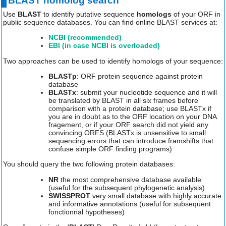
BLAST homolog search
Use
BLAST
to identify putative sequence
homologs
of your ORF in
public sequence databases. You can find online BLAST services at:
NCBI (recommended)
EBI (in case NCBI is overloaded)
Two approaches can be used to identify homologs of your sequence:
BLASTp
: ORF protein sequence against protein
database
BLASTx
: submit your nucleotide sequence and it will
be translated by BLAST in all six frames before
comparison with a protein database; use BLASTx if
you are in doubt as to the ORF location on your DNA
fragement, or if your ORF search did not yield any
convincing ORFS (BLASTx is unsensitive to small
sequencing errors that can introduce framshifts that
confuse simple ORF finding programs)
You should query the two following protein databases:
NR
the most comprehensive database available
(useful for the subsequent phylogenetic analysis)
SWISSPROT
very small database with highly accurate
and informative annotations (useful for subsequent
fonctionnal hypotheses)