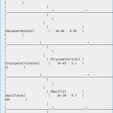
1 |
| |
|__________________________|__________________|______________
| |
| |
| |
| | |
[Halanaerobiales] | 3e-04 - 0.56 |
3 |
|
|___________________|__________________________|_____________
| |
| |
| |
| | [Erysipelotrichi] |
[Erysipelotrichales] | 2e-43 - 5.1 |
12 |
|
|___________________|__________________________|_____________
| |
| |
| |
| | [Bacilli] |
[Bacillales] | 3e-38 - 9.7 |
104 |
| |
|__________________________|__________________|______________
| |