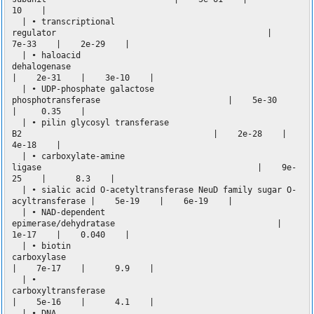
10 |
| • transcriptional
regulator |
7e-33 | 2e-29 |
| • haloacid
dehalogenase
| 2e-31 | 3e-10 |
| • UDP-phosphate galactose
phosphotransferase | 5e-30
| 0.35 |
| • pilin glycosyl transferase
B2 | 2e-28 |
4e-18 |
| • carboxylate-amine
ligase | 9e-
25 | 8.3 |
| • sialic acid O-acetyltransferase NeuD family sugar O-
acyltransferase | 5e-19 | 6e-19 |
| • NAD-dependent
epimerase/dehydratase |
1e-17 | 0.040 |
| • biotin
carboxylase
| 7e-17 | 9.9 |
| •
carboxyltransfera
| 5e-16 | 4.1 |
| • DNA