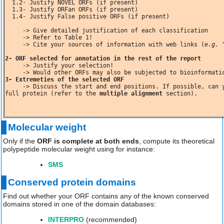
  1.2- Justify NOVEL ORFs (if present)

  1.3- Justify ORFan ORFs (if present)

  1.4- Justify False positive ORFs (if present)

     -> Give detailed justification of each classification

    -> Cite your sources of information with web links (
e.g. 
2- ORF selected for annotation in the rest of the report
     -> Justify your selection!

     -> Would other ORFs may also be subjected to bioinformat
     -> Discuss the start and end positions. If possible, can you estimate the missing number of amino acids to get a complete and 
full protein (refer to the 
multiple alignment
 section). 
Molecular weight
Only if the
ORF is complete at both ends
, compute its theoretical
polypeptide molecular weight using for instance:
SMS
Conserved protein domains
Find out whether your ORF contains any of the known conserved
domains stored in one of the domain databases:
INTERPRO
(recommended)