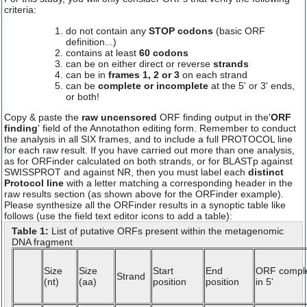
criteria:
do not contain any
STOP codons
(basic ORF
definition...)
contains at least
60 codons
can be on either direct or reverse
strands
can be in
frames 1, 2 or 3
on each strand
can be
complete or incomplete
at the 5' or 3' ends,
or both!
Copy & paste the
raw uncensored
ORF finding output in the'
ORF
finding
' field of the Annotathon editing form. Remember to conduct
the analysis in all SIX frames, and to include a full PROTOCOL line
for each raw result. If you have carried out more than one analysis,
as for ORFinder calculated on both strands, or for BLASTp against
SWISSPROT and against NR, then you must label each
distinct
Protocol line
with a letter matching a corresponding header in the
raw results section (as shown above for the ORFinder example).
Please synthesize all the ORFinder results in a synoptic table like
follows (use the field text editor icons to add a table):
Table 1:
List of putative ORFs present within the metagenomic
DNA fragment
Size
Size
Start
End
ORF compl
Strand
(nt)
(aa)
position
position
in 5'