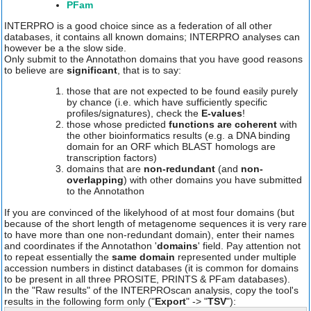
PFam
INTERPRO is a good choice since as a federation of all other
databases, it contains all known domains; INTERPRO analyses can
however be a the slow side.
Only submit to the Annotathon domains that you have good reasons
to believe are
significant
, that is to say:
those that are not expected to be found easily purely
by chance (i.e. which have sufficiently specific
profiles/signatures), check the
E-values
!
those whose predicted
functions are coherent
with
the other bioinformatics results (e.g. a DNA binding
domain for an ORF which BLAST homologs are
transcription factors)
domains that are
non-redundant
(and
non-
overlapping
) with other domains you have submitted
to the Annotathon
If you are convinced of the likelyhood of at most four domains (but
because of the short length of metagenome sequences it is very rare
to have more than one non-redundant domain), enter their names
and coordinates if the Annotathon '
domains
' field. Pay attention not
to repeat essentially the
same domain
represented under multiple
accession numbers in distinct databases (it is common for domains
to be present in all three PROSITE, PRINTS & PFam databases).
In the "Raw results" of the INTERPROscan analysis, copy the tool's
results in the following form only ("
Export
" -> "
TSV
"):