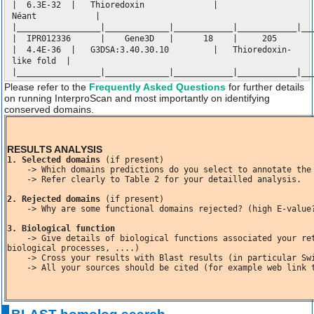
| 6.3E-32 | Thioredoxin |
Néant |
|_________________|_____________|____________|____________|__
| IPR012336 | Gene3D | 18 | 205
| 4.4E-36 | G3DSA:3.40.30.10 | Thioredoxin-
like fold |
|_________________|_____________|____________|____________|__
Please refer to the
Frequently Asked Questions
for further details
on running InterproScan and most importantly on identifying
conserved domains.
RESULTS ANALYSIS
1. Selected domains
 (if present)

    -> Which domains predictions do you select to annotate the ORF? Specifiy their sizes, E-value! Justify your selection!

    -> Refer clearly to Table 2 for your detailled analysis.

2. Rejected domains
 (if present)

    -> Why are some functional domains rejected? (high E-value?  No IPR domains?)

3. Biological function
    -> Give details of biological functions associated your retained domains? (enzymatic activities, molecular functions, 
biological processes, ....)

    -> Cross your results with Blast results (in particular Swissprot)

    -> All your sources should be cited (for example web link