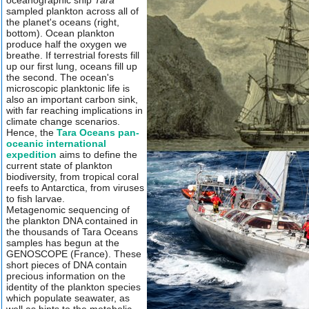
oceanographic ship
Tara
sampled plankton across all of
the planet's oceans (right,
bottom). Ocean plankton
produce half the oxygen we
breathe. If terrestrial forests fill
up our first lung, oceans fill up
the second. The ocean's
microscopic planktonic life is
also an important carbon sink,
with far reaching implications in
climate change scenarios.
Hence, the
Tara Oceans pan-
oceanic international
expedition
aims to define the
current state of plankton
biodiversity, from tropical coral
reefs to Antarctica, from viruses
to fish larvae.
Metagenomic sequencing of
the plankton DNA contained in
the thousands of Tara Oceans
samples has begun at the
GENOSCOPE (France). These
short pieces of DNA contain
precious information on the
identity of the plankton species
which populate seawater, as