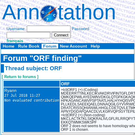
Ann
tathon
Username:
Password:
français
Home
Rule Book
Forum
New Account
Help
Forum "ORF finding"
Thread subject: ORF
[ Return to forums ]
ORF
Ryann
>lcl|ORF1 (+) (Coding)
MDEERRTTINLKECIKVAKDRVIFINTGFLDR
27 Jul 2018 11:27
QMKQEPWILAYEDWNVDKGLQTGFKGKAQ
Non evaluated contribution
HPKAGANCAWVPSPTAATLHALHYHQISVP
PLLKEDLSAEEIQAELDNNAQGILGYVVRW
DRATCRISSQHIANWLHHGLCDETQVLETM
APNYDGDAFQAACDLVLKGRVQPSGYTEPI
>lcl|ORF2 (+) (Non-coding)
MKCLACTKTKLSIQKRALIVLGFLRLRRQPYT
EKKQTWMKSWKSPF
ORF 2 does not seems to have homology whe
ORF 1 is chosen.