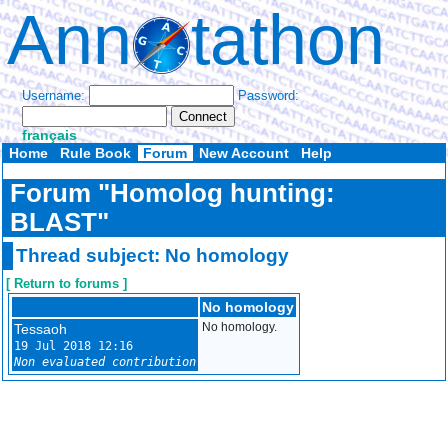
Ann
tathon
Username:
Password:
français
Home
Rule Book
Forum
New Account
Help
Forum "Homolog hunting:
BLAST"
Thread subject: No homology
[ Return to forums ]
No homology
Tessaoh
No homology.
19 Jul 2018 12:16
Non evaluated contribution